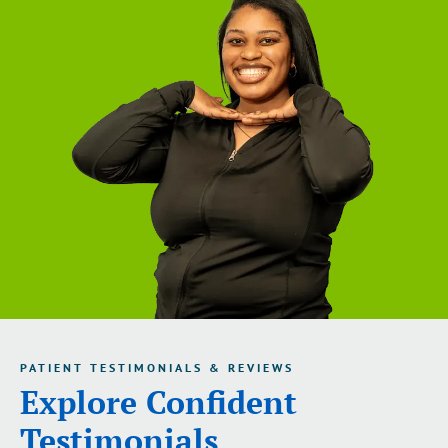
PATIENT TESTIMONIALS & REVIEWS
Explore Confident
Testimonials