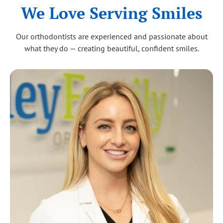
We Love Serving Smiles
Our orthodontists are experienced and passionate about
what they do — creating beautiful, confident smiles.