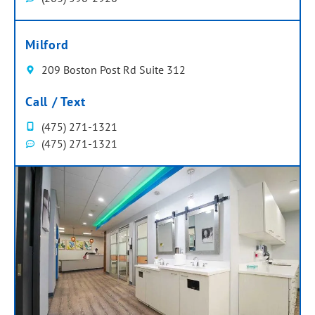
Milford
209 Boston Post Rd Suite 312
Call / Text
(475) 271-1321
(475) 271-1321