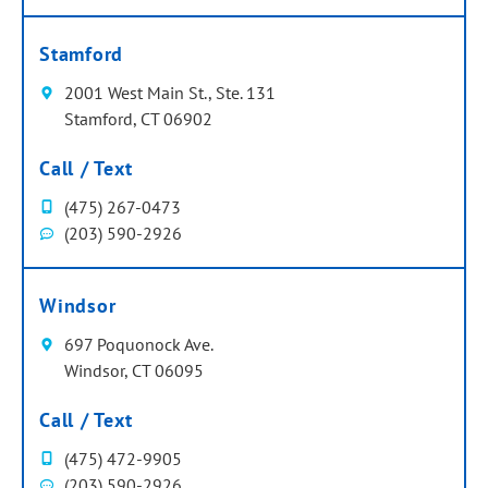
Stamford
2001 West Main St., Ste. 131
Stamford, CT 06902
Call / Text
(475) 267-0473
(203) 590-2926
Windsor
697 Poquonock Ave.
Windsor, CT 06095
Call / Text
(475) 472-9905
(203) 590-2926