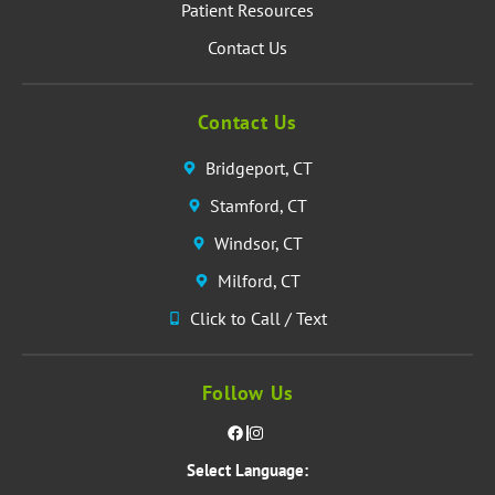
Patient Resources
Contact Us
Contact Us
Bridgeport, CT
Stamford, CT
Windsor, CT
Milford, CT
Click to Call / Text
Follow Us
Select Language: