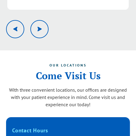
Response from the owner:
Thank you, Pamela. We’re
delighted to hear you had a great experience with our
team from the first call through your visit. Your kind
words about our service quality mean a lot and will be
shared with the group. We look forward to serving you
again.
OUR LOCATIONS
Come Visit Us
With three convenient locations, our offices are designed
with your patient experience in mind. Come visit us and
experience our today!
Contact Hours