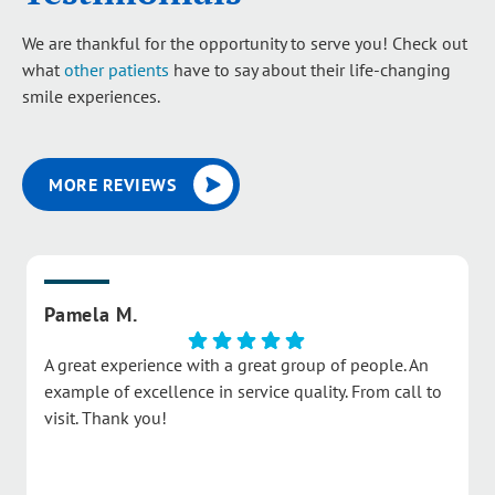
We are thankful for the opportunity to serve you! Check out
what
other patients
have to say about their life-changing
smile experiences.
MORE REVIEWS
Pamela M.
A great experience with a great group of people. An
example of excellence in service quality. From call to
visit. Thank you!