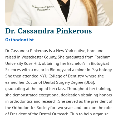
Dr. Cassandra
Pinkerous
Orthodontist
Dr. Cassandra Pinkerous is a New York native, born and
raised in Westchester County. She graduated from Fordham
University Rose Hill, obtaining her Bachelor’s in Biological
Sciences with a major in Biology and a minor in Psychology.
She then attended NYU College of Dentistry, where she
earned her Doctor of Dental Surgery Degree (DDS),
graduating at the top of her class. Throughout her training,
she demonstrated exceptional dedication obtaining honors
in orthodontics and research. She served as the president of
the Orthodontics Society for two years and took on the role
of President of the Dental Outreach Club to help organize