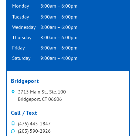
Monday
8:00am – 6:00pm
Tuesday
8:00am – 6:00pm
Wednesday
8:00am – 6:00pm
Thursday
8:00am – 6:00pm
Friday
8:00am – 6:00pm
Saturday
9:00am – 4:00pm
Bridgeport
3715 Main St., Ste. 100
Bridgeport, CT 06606
Call / Text
(475) 445-1847
(203) 590-2926