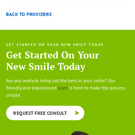
BACK TO PROVIDERS
GET STARTED ON YOUR NEW SMILE TODAY
Get Started On Your
New Smile Today
Are you ready to bring out the best in your smile? Our
friendly and experienced
team
is here to make the process
simple.
REQUEST FREE CONSULT