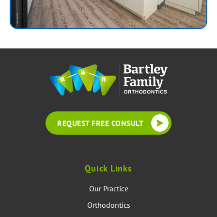
REQUEST FREE CONSULT
Quick Links
Our Practice
Orthodontics