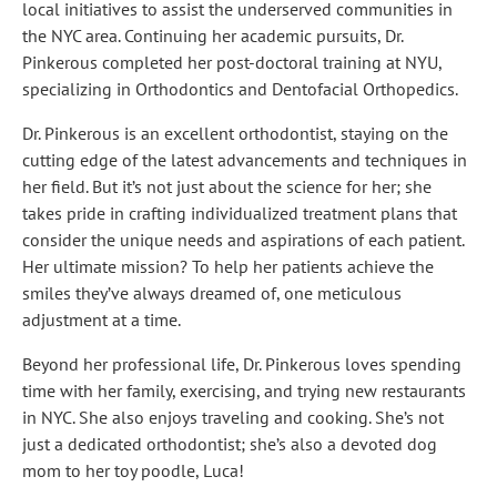
local initiatives to assist the underserved communities in
the NYC area. Continuing her academic pursuits, Dr.
Pinkerous completed her post-doctoral training at NYU,
specializing in Orthodontics and Dentofacial Orthopedics.
Dr. Pinkerous is an excellent orthodontist, staying on the
cutting edge of the latest advancements and techniques in
her field. But it’s not just about the science for her; she
takes pride in crafting individualized treatment plans that
consider the unique needs and aspirations of each patient.
Her ultimate mission? To help her patients achieve the
smiles they’ve always dreamed of, one meticulous
adjustment at a time.
Beyond her professional life, Dr. Pinkerous loves spending
time with her family, exercising, and trying new restaurants
in NYC. She also enjoys traveling and cooking. She’s not
just a dedicated orthodontist; she’s also a devoted dog
mom to her toy poodle, Luca!