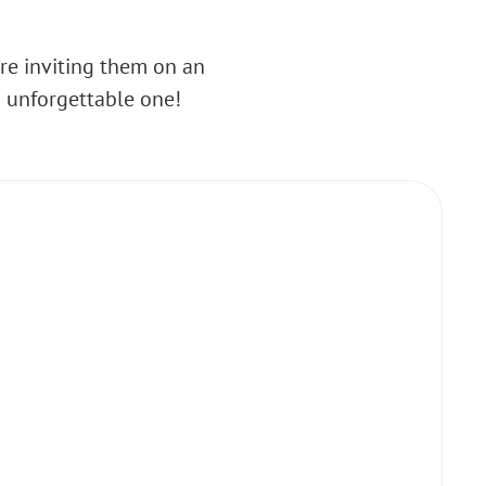
’re inviting them on an
n unforgettable one!