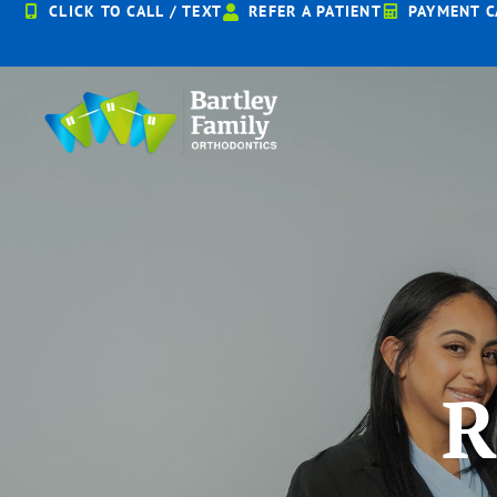
Skip
CLICK TO CALL / TEXT
REFER A PATIENT
PAYMENT C
to
content
R