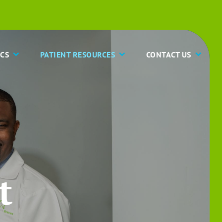
CS
PATIENT RESOURCES
CONTACT US
t