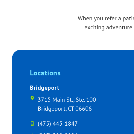
When you refer a patie
exciting adventure 
Locations
Bridgeport
3715 Main St., Ste. 100
Bridgeport, CT 06606
(475) 445-1847