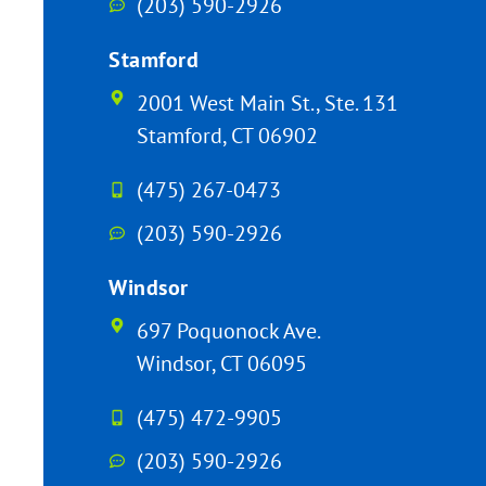
(203) 590-2926
Stamford
2001 West Main St., Ste. 131
Stamford, CT 06902
(475) 267-0473
(203) 590-2926
Windsor
697 Poquonock Ave.
Windsor, CT 06095
(475) 472-9905
(203) 590-2926