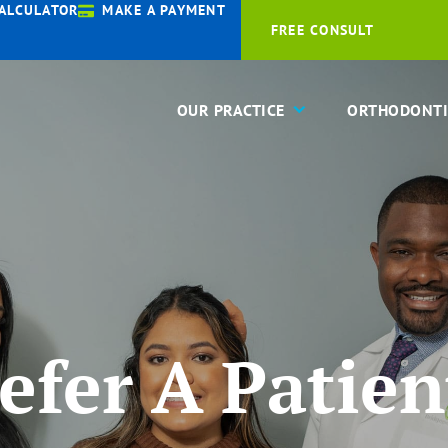
ALCULATOR
MAKE A PAYMENT
FREE CONSULT
OUR PRACTICE
ORTHODONTI
efer A Patien