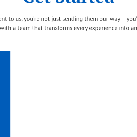
nt to us, you’re not just sending them our way — you
with a team that transforms every experience into a