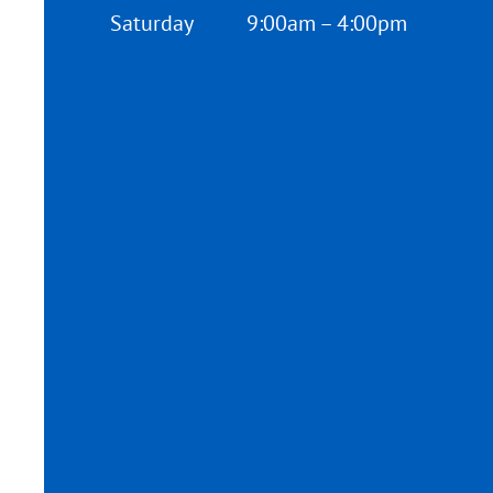
Saturday
9:00am – 4:00pm