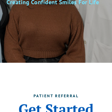
Creating Confident Smiles For Life
PATIENT REFERRAL
Get Started