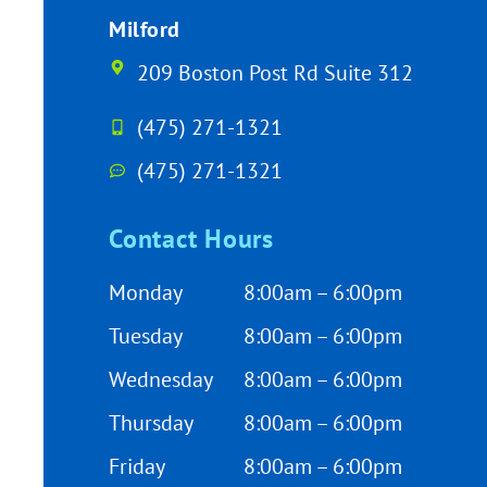
Milford
209 Boston Post Rd Suite 312
(475) 271-1321
(475) 271-1321
Contact Hours
Monday
8:00am – 6:00pm
Tuesday
8:00am – 6:00pm
Wednesday
8:00am – 6:00pm
Thursday
8:00am – 6:00pm
Friday
8:00am – 6:00pm