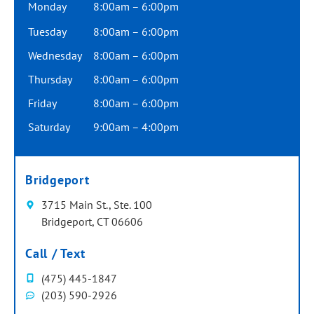
Monday
8:00am – 6:00pm
Tuesday
8:00am – 6:00pm
Wednesday
8:00am – 6:00pm
Thursday
8:00am – 6:00pm
Friday
8:00am – 6:00pm
Saturday
9:00am – 4:00pm
Bridgeport
3715 Main St., Ste. 100
Bridgeport, CT 06606
Call / Text
(475) 445-1847
(203) 590-2926