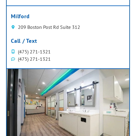
Milford
209 Boston Post Rd Suite 312
Call / Text
(475) 271-1321
(475) 271-1321