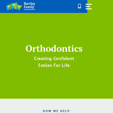
Skip
to
content
Orthodontics
Creating Confident
Smiles For Life
HOW WE HELP