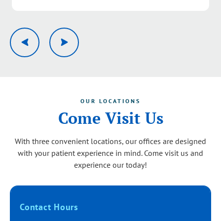
Response from the owner:
Thank you, Pamela. We’re
delighted to hear you had a great experience with our
team from the first call through your visit. Your kind
words about our service quality mean a lot and will be
shared with the group. We look forward to serving you
again.
OUR LOCATIONS
Come Visit Us
With three convenient locations, our offices are designed
with your patient experience in mind. Come visit us and
experience our today!
Contact Hours