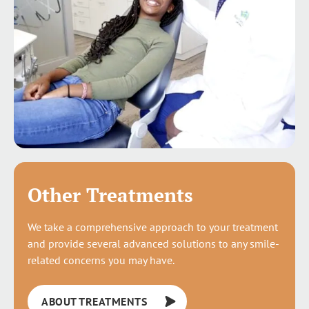
Other Treatments
We take a comprehensive approach to your treatment
and provide several advanced solutions to any smile-
related concerns you may have.
ABOUT TREATMENTS