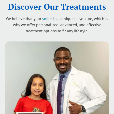
Discover Our Treatments
We believe that your
smile
is as unique as you are, which is
why we offer personalized, advanced, and effective
treatment options to fit any lifestyle.