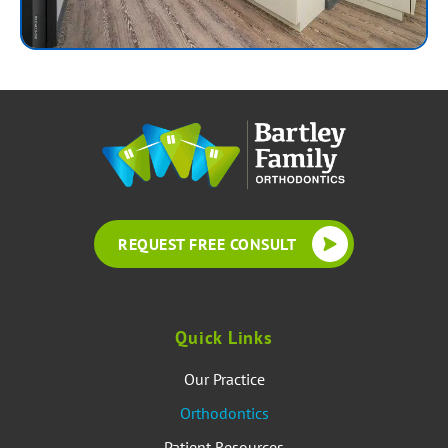
REQUEST FREE CONSULT
Quick Links
Our Practice
Orthodontics
Patient Resources