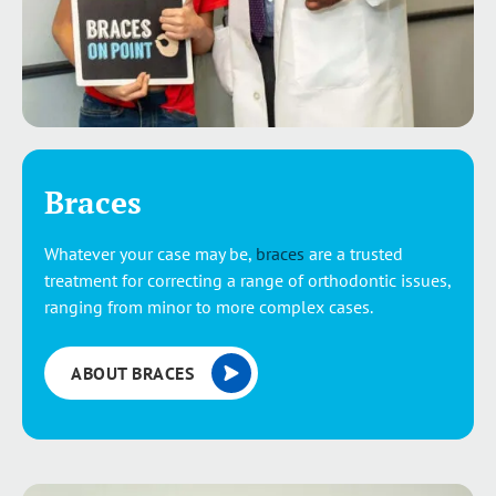
Braces
Whatever your case may be,
braces
are a trusted
treatment for correcting a range of orthodontic issues,
ranging from minor to more complex cases.
ABOUT BRACES