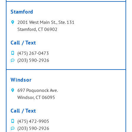
Stamford
2001 West Main St., Ste. 131
Stamford, CT 06902
Call / Text
(475) 267-0473
(203) 590-2926
Windsor
697 Poquonock Ave.
Windsor, CT 06095
Call / Text
(475) 472-9905
(203) 590-2926