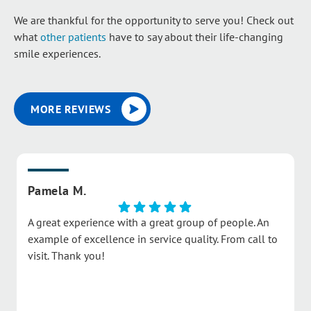
We are thankful for the opportunity to serve you! Check out
what
other patients
have to say about their life-changing
smile experiences.
MORE REVIEWS
Pamela M.
A great experience with a great group of people. An
example of excellence in service quality. From call to
visit. Thank you!