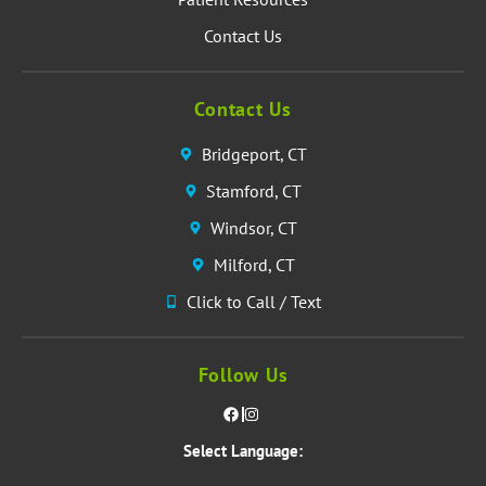
Contact Us
Contact Us
Bridgeport, CT
Stamford, CT
Windsor, CT
Milford, CT
Click to Call / Text
Follow Us
Select Language: