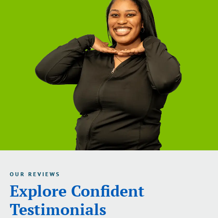
OUR REVIEWS
Explore Confident
Testimonials