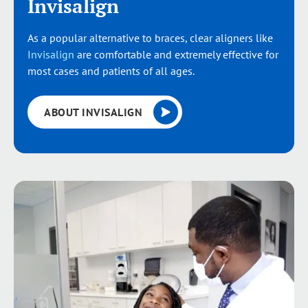
Invisalign
As a popular alternative to braces, clear aligners like
Invisalign
are comfortable and extremely effective for
most cases and patients of all ages.
ABOUT INVISALIGN