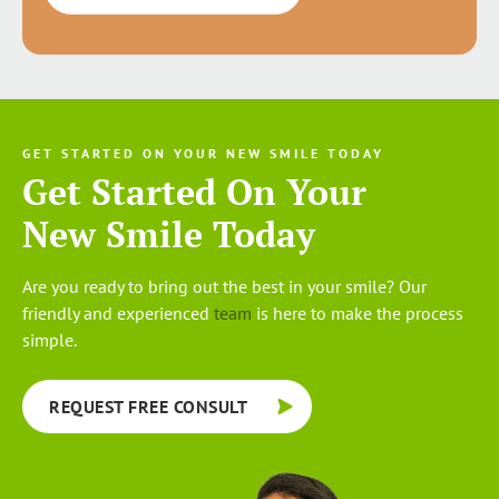
GET STARTED ON YOUR NEW SMILE TODAY
Get Started On Your
New Smile Today
Are you ready to bring out the best in your smile? Our
friendly and experienced
team
is here to make the process
simple.
REQUEST FREE CONSULT