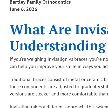
Bartley Family Orthodontics
June 6, 2026
What Are Invis
Understanding
If you’re weighing Invisalign vs braces, you’re
can help you improve your smile in ways you actu
Traditional braces consist of metal or ceramic 
these components are adjusted to gradually shif
versions are sleeker and more comfortable than
Invisalign takes a different approach. This syste