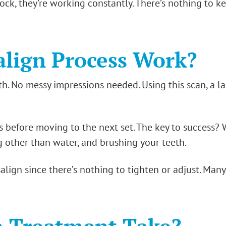
ock, they’re working constantly. There’s nothing to k
align Process Work?
th. No messy impressions needed. Using this scan, a la
s before moving to the next set. The key to success? 
g other than water, and brushing your teeth.
isalign since there’s nothing to tighten or adjust. Many