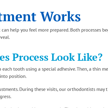
tment Works
can help you feel more prepared. Both processes be
eveal.
s Process Look Like?
o each tooth using a special adhesive. Then, a thin m
into position.
justments. During these visits, our orthodontists may 
gress.