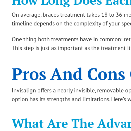
How Long Does Each
On average, braces treatment takes 18 to 36 mon
timeline depends on the complexity of your specif
One thing both treatments have in common: retain
This step is just as important as the treatment it
Pros And Cons 
Invisalign offers a nearly invisible, removable 
option has its strengths and limitations. Here’s
What Are The Advan