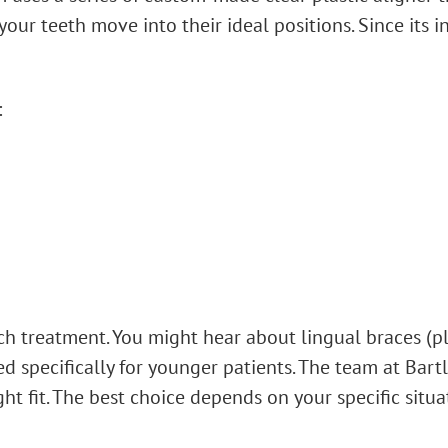
your teeth move into their ideal positions. Since its
:
ach treatment. You might hear about lingual braces (p
ed specifically for younger patients. The team at Bar
ht fit. The best choice depends on your specific situa