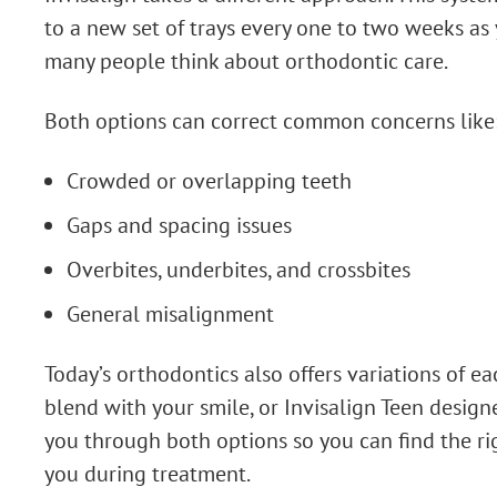
to a new set of trays every one to two weeks as 
many people think about orthodontic care.
Both options can correct common concerns like
Crowded or overlapping teeth
Gaps and spacing issues
Overbites, underbites, and crossbites
General misalignment
Today’s orthodontics also offers variations of e
blend with your smile, or Invisalign Teen design
you through both options so you can find the rig
you during treatment.