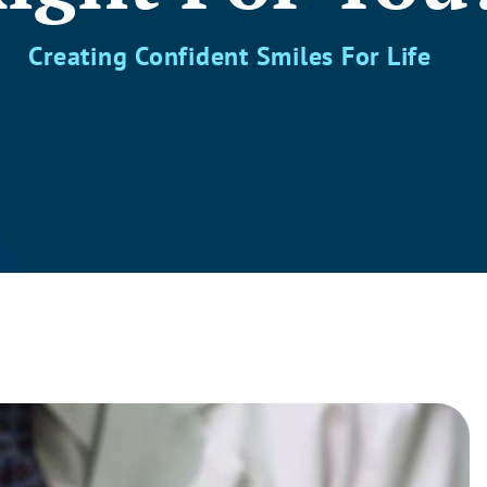
Creating Confident Smiles For Life