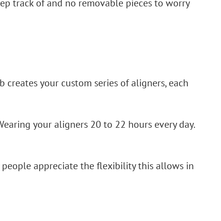
eep track of and no removable pieces to worry
b creates your custom series of aligners, each
Wearing your aligners 20 to 22 hours every day.
 people appreciate the flexibility this allows in