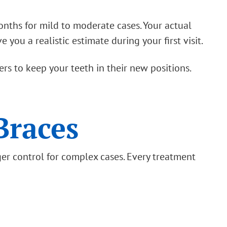
nths for mild to moderate cases. Your actual
you a realistic estimate during your first visit.
rs to keep your teeth in their new positions.
Braces
ger control for complex cases. Every treatment