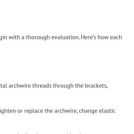
gin with a thorough evaluation. Here’s how each
etal archwire threads through the brackets,
tighten or replace the archwire, change elastic