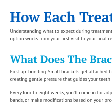
How Each Trea
Understanding what to expect during treatment 
option works from your first visit to your final r
What Does The Brace
First up: bonding. Small brackets get attached t
creating gentle pressure that guides your teeth 
Every four to eight weeks, you’ll come in for ad
bands, or make modifications based on your pro