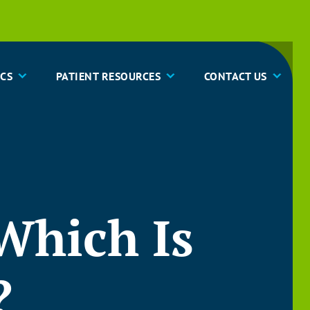
CS
PATIENT RESOURCES
CONTACT US
 Which Is
?