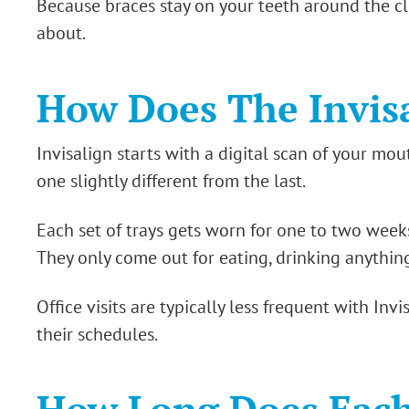
Because braces stay on your teeth around the cl
about.
How Does The Invis
Invisalign starts with a digital scan of your mou
one slightly different from the last.
Each set of trays gets worn for one to two week
They only come out for eating, drinking anythin
Office visits are typically less frequent with Inv
their schedules.