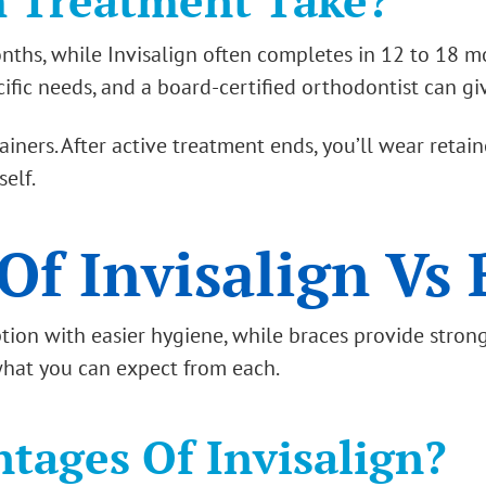
 Treatment Take?
ths, while Invisalign often completes in 12 to 18 mo
ic needs, and a board-certified orthodontist can give 
ers. After active treatment ends, you’ll wear retaine
self.
Of Invisalign Vs 
option with easier hygiene, while braces provide stron
 what you can expect from each.
tages Of Invisalign?