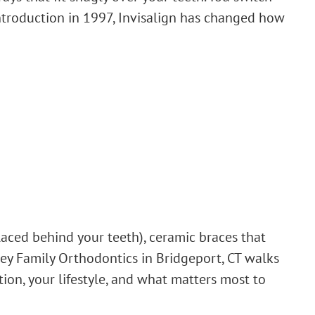
 introduction in 1997, Invisalign has changed how
laced behind your teeth), ceramic braces that
tley Family Orthodontics in Bridgeport, CT walks
tion, your lifestyle, and what matters most to