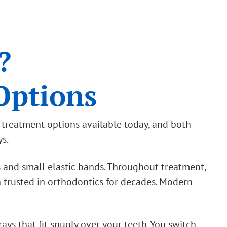
?
Options
c treatment options available today, and both
ys.
s and small elastic bands. Throughout treatment,
 trusted in orthodontics for decades. Modern
rays that fit snugly over your teeth. You switch