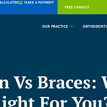
ALCULATOR
MAKE A PAYMENT
FREE CONSULT
OUR PRACTICE
ORTHODONTI
gn Vs Braces:
ight For You