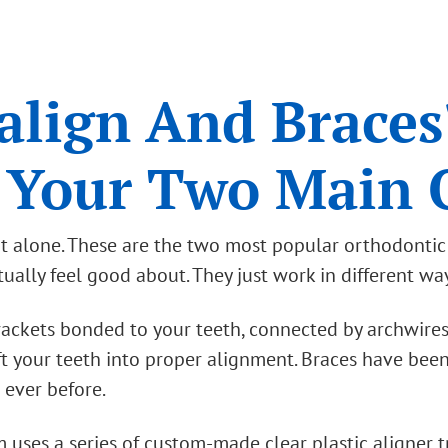
align And Braces
 Your Two Main 
 not alone. These are the two most popular orthodonti
ally feel good about. They just work in different wa
brackets bonded to your teeth, connected by archwire
t your teeth into proper alignment. Braces have been
 ever before.
m uses a series of custom-made clear plastic aligner t